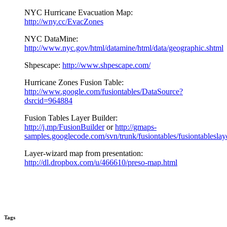
NYC Hurricane Evacuation Map:
http://wny.cc/EvacZones
NYC DataMine:
http://www.nyc.gov/html/datamine/html/data/geographic.shtml
Shpescape:
http://www.shpescape.com/
Hurricane Zones Fusion Table:
http://www.google.com/fusiontables/DataSource?
dsrcid=964884
Fusion Tables Layer Builder:
http://j.mp/FusionBuilder
or
http://gmaps-
samples.googlecode.com/svn/trunk/fusiontables/fusiontableslay
Layer-wizard map from presentation:
http://dl.dropbox.com/u/466610/preso-map.html
Tags