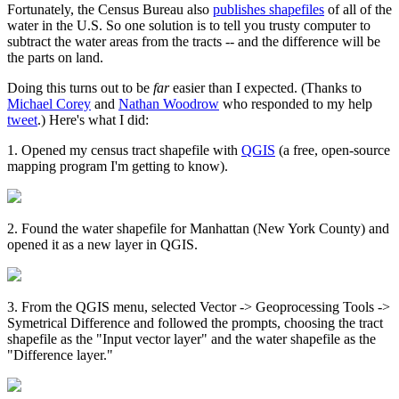
Fortunately, the Census Bureau also
publishes shapefiles
of all of the
water in the U.S. So one solution is to tell you trusty computer to
subtract the water areas from the tracts -- and the difference will be
the parts on land.
Doing this turns out to be
far
easier than I expected. (Thanks to
Michael Corey
and
Nathan Woodrow
who responded to my help
tweet
.) Here's what I did:
1. Opened my census tract shapefile with
QGIS
(a free, open-source
mapping program I'm getting to know).
2. Found the water shapefile for Manhattan (New York County) and
opened it as a new layer in QGIS.
3. From the QGIS menu, selected Vector -> Geoprocessing Tools ->
Symetrical Difference and followed the prompts, choosing the tract
shapefile as the "Input vector layer" and the water shapefile as the
"Difference layer."