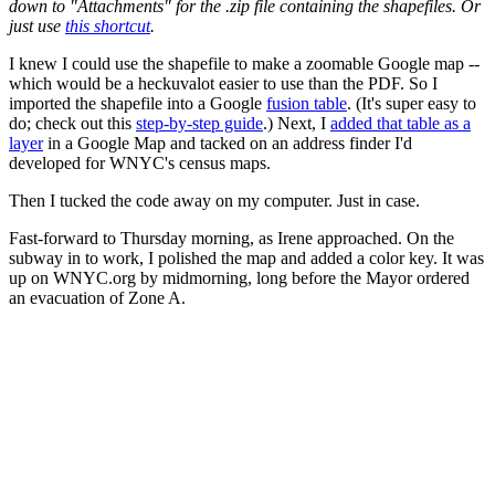
down to "Attachments" for the .zip file containing the shapefiles. Or
just use
this shortcut
.
I knew I could use the shapefile to make a zoomable Google map --
which would be a heckuvalot easier to use than the PDF. So I
imported the shapefile into a Google
fusion table
. (It's super easy to
do; check out this
step-by-step guide
.) Next, I
added that table as a
layer
in a Google Map and tacked on an address finder I'd
developed for WNYC's census maps.
Then I tucked the code away on my computer. Just in case.
Fast-forward to Thursday morning, as Irene approached. On the
subway in to work, I polished the map and added a color key. It was
up on WNYC.org by midmorning, long before the Mayor ordered
an evacuation of Zone A.