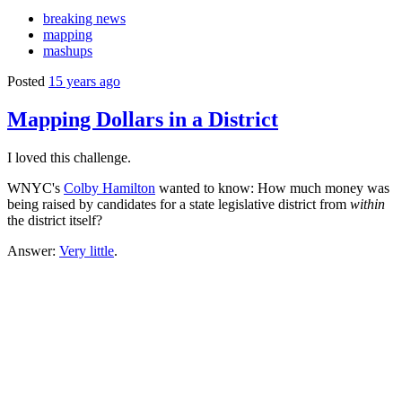
breaking news
mapping
mashups
Posted
15 years ago
Mapping Dollars in a District
I loved this challenge.
WNYC's
Colby Hamilton
wanted to know: How much money was
being raised by candidates for a state legislative district from
within
the district itself?
Answer:
Very little
.