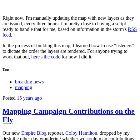
Right now, I'm manually updating the map with new layers as they
are issued, every three hours. I'm pretty close to having a script
ready to handle that for me, based on information in the storm's
RSS
feed
.
In the process of building this map, I learned how to use "listeners"
to dictate the order the layers are rendered. For anyone trying to
work that out,
here's the code
for how I did it.
Tags
breaking news
mapping
Posted
15 years ago
Mapping Campaign Contributions on the
Fly
Our new
Empire Blog
reporter,
Colby Hamilton
, dropped by my
desk the other day wondering whether we could map contributions