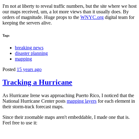
I'm not at liberty to reveal traffic numbers, but the site where we host
our maps received, um, a lot more views than it usually does. By
orders of magnitude. Huge props to the
WNYC.org
digital team for
keeping the servers alive.
Tags
breaking news
disaster planning
mapping
Posted
15 years ago
Tracking a Hurricane
As Hurricane Irene was approaching Puerto Rico, I noticed that the
National Hurricane Center posts
mapping layers
for each element in
their storm-track forecast maps.
Since their zoomable maps aren't embeddable, I made one that is.
Feel free to use it: