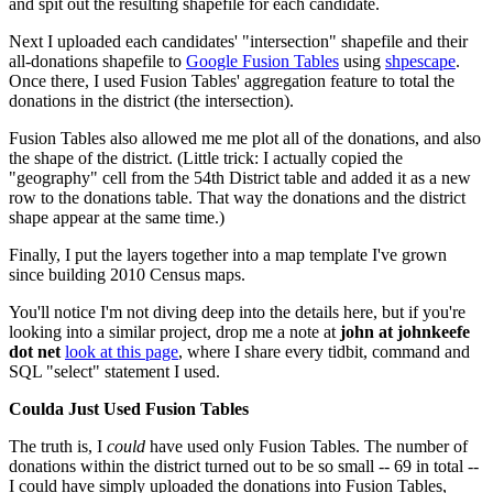
and spit out the resulting shapefile for each candidate.
Next I uploaded each candidates' "intersection" shapefile and their
all-donations shapefile to
Google Fusion Tables
using
shpescape
.
Once there, I used Fusion Tables' aggregation feature to total the
donations in the district (the intersection).
Fusion Tables also allowed me me plot all of the donations, and also
the shape of the district. (Little trick: I actually copied the
"geography" cell from the 54th District table and added it as a new
row to the donations table. That way the donations and the district
shape appear at the same time.)
Finally, I put the layers together into a map template I've grown
since building 2010 Census maps.
You'll notice I'm not diving deep into the details here, but if you're
looking into a similar project,
drop me a note at
john at johnkeefe
dot net
look at this page
, where I share every tidbit, command and
SQL "select" statement I used.
Coulda Just Used Fusion Tables
The truth is, I
could
have used only Fusion Tables. The number of
donations within the district turned out to be so small -- 69 in total --
I could have simply uploaded the donations into Fusion Tables,