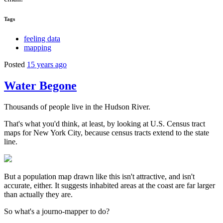
Tags
feeling data
mapping
Posted
15 years ago
Water Begone
Thousands of people live in the Hudson River.
That's what you'd think, at least, by looking at U.S. Census tract
maps for New York City, because census tracts extend to the state
line.
But a population map drawn like this isn't attractive, and isn't
accurate, either. It suggests inhabited areas at the coast are far larger
than actually they are.
So what's a journo-mapper to do?