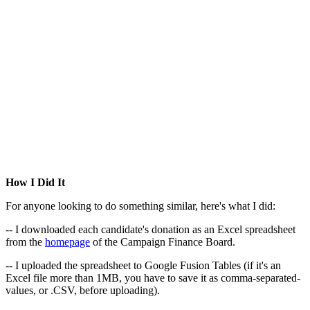
How I Did It
For anyone looking to do something similar, here's what I did:
-- I downloaded each candidate's donation as an Excel spreadsheet
from the
homepage
of the Campaign Finance Board.
-- I uploaded the spreadsheet to Google Fusion Tables (if it's an
Excel file more than 1MB, you have to save it as comma-separated-
values, or .CSV, before uploading).