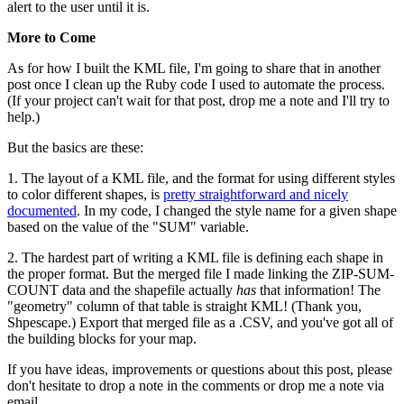
alert to the user until it is.
More to Come
As for how I built the KML file, I'm going to share that in another
post once I clean up the Ruby code I used to automate the process.
(If your project can't wait for that post, drop me a note and I'll try to
help.)
But the basics are these:
1. The layout of a KML file, and the format for using different styles
to color different shapes, is
pretty straightforward and nicely
documented
. In my code, I changed the style name for a given shape
based on the value of the "SUM" variable.
2. The hardest part of writing a KML file is defining each shape in
the proper format. But the merged file I made linking the ZIP-SUM-
COUNT data and the shapefile actually
has
that information! The
"geometry" column of that table is straight KML! (Thank you,
Shpescape.) Export that merged file as a .CSV, and you've got all of
the building blocks for your map.
If you have ideas, improvements or questions about this post, please
don't hesitate to drop a note in the comments or drop me a note via
email.