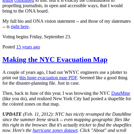
teams
committed
to this. But it is exactly the commitment to
propelling journalists, in open and accessible ways, that I would
bring to the ONA board.
My full bio and ONA vision statement -- and those of my slatemates
-- is
right here
.
Voting begins Friday, September 23.
Posted
15 years ago
Making the NYC Evacuation Map
A couple of years ago, I had our WNYC engineers use a plotter to
print out
this huge evacuation map PDF
. Seemed like a good thing
for the disaster-planning file. Just in case.
Then, back in June of this year, I was browsing the NYC
DataMine
(like you do), and realized New York City had posted a shapefile for
the colored zones on that map.
UPDATE
(Feb. 11, 2012): NYC has nicely revamped the DataMine
since the summer Irene struck -- even mapping geographic files like
this right in the browser. But it's actually tricker to find the shapefiles
now. Here's the
hurricane zones dataset
. Click "About" and scroll