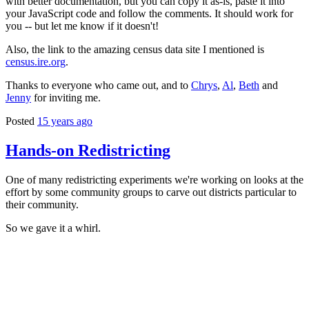
with better documentation, but you can copy it as-is, paste it into
your JavaScript code and follow the comments. It should work for
you -- but let me know if it doesn't!
Also, the link to the amazing census data site I mentioned is
census.ire.org
.
Thanks to everyone who came out, and to
Chrys
,
Al
,
Beth
and
Jenny
for inviting me.
Posted
15 years ago
Hands-on Redistricting
One of many redistricting experiments we're working on looks at the
effort by some community groups to carve out districts particular to
their community.
So we gave it a whirl.