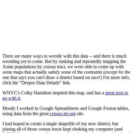
There are many ways to wrestle with this data -- and there is much
wrestling yet to come. But by ranking and repeatedly mapping the
Asian populations by census tract, we were able to come up with
some maps that actually satisfy some of the contraints (except for the
one that says you can't draw a district based on race!) For more info,
click the "Deeper Data Details" link.
WNYC's Colby Hamilton inspired this map, and has a
great post to
go with it
.
Mostly I worked in Google Spreadsheets and Google Fusion tables,
using data from the great
census.ire.org
site.
I had hoped to create a single shapefile of my new district, but
joining all of those census tracts kept choking my computer (and