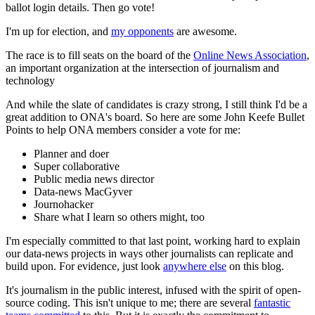
ballot login details. Then go vote!
I'm up for election, and
my opponents
are awesome.
The race is to fill seats on the board of the
Online News Association
,
an important organization at the intersection of journalism and
technology
And while the slate of candidates is crazy strong, I still think I'd be a
great addition to ONA's board. So here are some John Keefe Bullet
Points to help ONA members consider a vote for me:
Planner and doer
Super collaborative
Public media news director
Data-news MacGyver
Journohacker
Share what I learn so others might, too
I'm especially committed to that last point, working hard to explain
our data-news projects in ways other journalists can replicate and
build upon. For evidence, just look
anywhere else
on this blog.
It's journalism in the public interest, infused with the spirit of open-
source coding. This isn't unique to me; there are several
fantastic