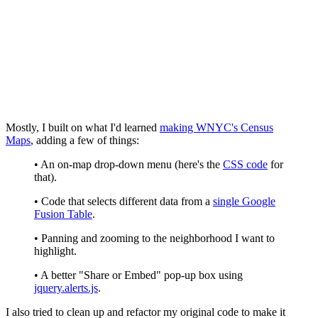
Mostly, I built on what I'd learned
making WNYC's Census
Maps
, adding a few of things:
• An on-map drop-down menu (here's the
CSS code
for
that).
• Code that selects different data from a
single Google
Fusion Table
.
• Panning and zooming to the neighborhood I want to
highlight.
• A better "Share or Embed" pop-up box using
jquery.alerts.js
.
I also tried to clean up and refactor my original code to make it