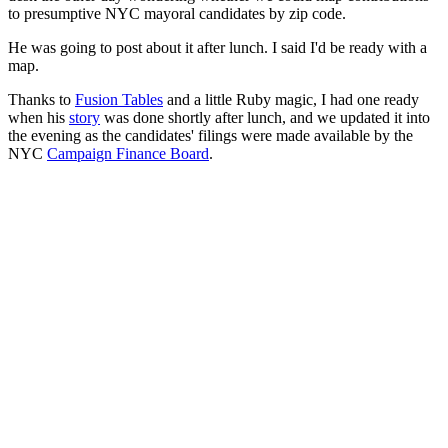
to presumptive NYC mayoral candidates by zip code.
He was going to post about it after lunch. I said I'd be ready with a
map.
Thanks to
Fusion Tables
and a little Ruby magic, I had one ready
when his
story
was done shortly after lunch, and we updated it into
the evening as the candidates' filings were made available by the
NYC
Campaign Finance Board
.