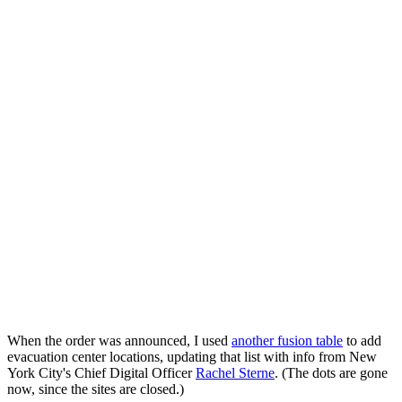
When the order was announced, I used
another fusion table
to add
evacuation center locations, updating that list with info from New
York City's Chief Digital Officer
Rachel Sterne
. (The dots are gone
now, since the sites are closed.)