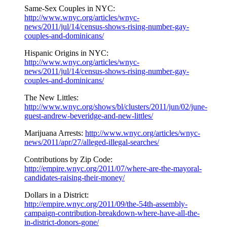
Same-Sex Couples in NYC:
http://www.wnyc.org/articles/wnyc-
news/2011/jul/14/census-shows-rising-number-gay-
couples-and-dominicans/
Hispanic Origins in NYC:
http://www.wnyc.org/articles/wnyc-
news/2011/jul/14/census-shows-rising-number-gay-
couples-and-dominicans/
The New Littles:
http://www.wnyc.org/shows/bl/clusters/2011/jun/02/june-
guest-andrew-beveridge-and-new-littles/
Marijuana Arrests:
http://www.wnyc.org/articles/wnyc-
news/2011/apr/27/alleged-illegal-searches/
Contributions by Zip Code:
http://empire.wnyc.org/2011/07/where-are-the-mayoral-
candidates-raising-their-money/
Dollars in a District:
http://empire.wnyc.org/2011/09/the-54th-assembly-
campaign-contribution-breakdown-where-have-all-the-
in-district-donors-gone/