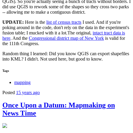
QGIS). So you're actually seeing a bunch of tracts without borders. I
did use QGIS to rework some of the shapes so they cross two parks
-- allowing me to make a contiguous district.
UPDATE:
Here is the
list of census tracts
I used. And if you're
poking around in the code, don't rely on the data in the experiment's
fusion table; I mucked with it a lot.The original,
intact tract data is
here
. And the
Congressional district map of New York
is valid for
the 111th Congress.
Random thing I learned: Did you know QGIS can export shapefiles
into KML? I didn't. Not used here, but good to know.
Tags
mapping
Posted
15 years ago
Once Upon a Datum: Mapmaking on
News Time