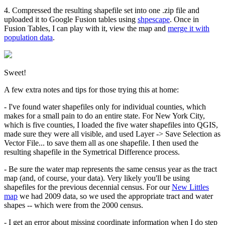
4. Compressed the resulting shapefile set into one .zip file and
uploaded it to Google Fusion tables using
shpescape
. Once in
Fusion Tables, I can play with it, view the map and
merge it with
population data
.
Sweet!
A few extra notes and tips for those trying this at home:
- I've found water shapefiles only for individual counties, which
makes for a small pain to do an entire state. For New York City,
which is five counties, I loaded the five water shapefiles into QGIS,
made sure they were all visible, and used Layer -> Save Selection as
Vector File... to save them all as one shapefile. I then used the
resulting shapefile in the Symetrical Difference process.
- Be sure the water map represents the same census year as the tract
map (and, of course, your data). Very likely you'll be using
shapefiles for the previous decennial census. For our
New Littles
map
we had 2009 data, so we used the appropriate tract and water
shapes -- which were from the 2000 census.
- I get an error about missing coordinate information when I do step