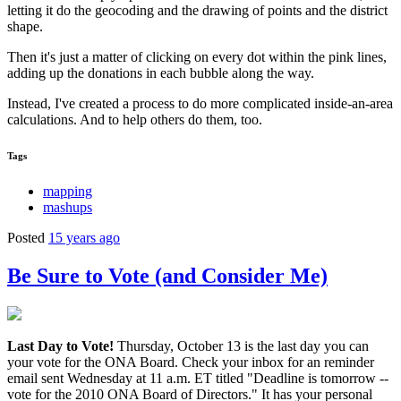
letting it do the geocoding and the drawing of points and the district
shape.
Then it's just a matter of clicking on every dot within the pink lines,
adding up the donations in each bubble along the way.
Instead, I've created a process to do more complicated inside-an-area
calculations. And to help others do them, too.
Tags
mapping
mashups
Posted
15 years ago
Be Sure to Vote (and Consider Me)
Last Day to Vote!
Thursday, October 13 is the last day you can
your vote for the ONA Board. Check your inbox for an reminder
email sent Wednesday at 11 a.m. ET titled "Deadline is tomorrow --
vote for the 2010 ONA Board of Directors." It has your personal