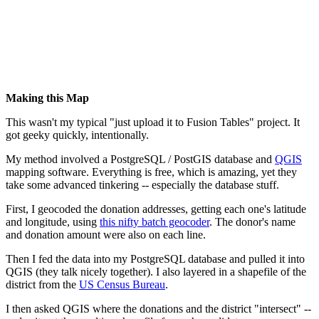
Making this Map
This wasn't my typical "just upload it to Fusion Tables" project. It
got geeky quickly, intentionally.
My method involved a PostgreSQL / PostGIS database and
QGIS
mapping software. Everything is free, which is amazing, yet they
take some advanced tinkering -- especially the database stuff.
First, I geocoded the donation addresses, getting each one's latitude
and longitude, using
this nifty batch geocoder
. The donor's name
and donation amount were also on each line.
Then I fed the data into my PostgreSQL database and pulled it into
QGIS (they talk nicely together). I also layered in a shapefile of the
district from the
US Census Bureau
.
I then asked QGIS where the donations and the district "intersect" --