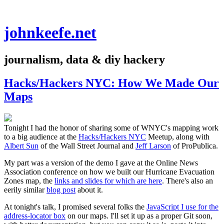
johnkeefe.net
journalism, data & diy hackery
Hacks/Hackers NYC: How We Made Our
Maps
Tonight I had the honor of sharing some of WNYC's mapping work
to a big audience at the
Hacks/Hackers NYC
Meetup, along with
Albert Sun
of the Wall Street Journal and
Jeff Larson
of ProPublica.
My part was a version of the demo I gave at the Online News
Association conference on how we built our Hurricane Evacuation
Zones map, the
links and slides for which are here
. There's also an
eerily similar
blog post
about it.
At tonight's talk, I promised several folks the
JavaScript I use for the
address-locator box
on our maps. I'll set it up as a proper Git soon,