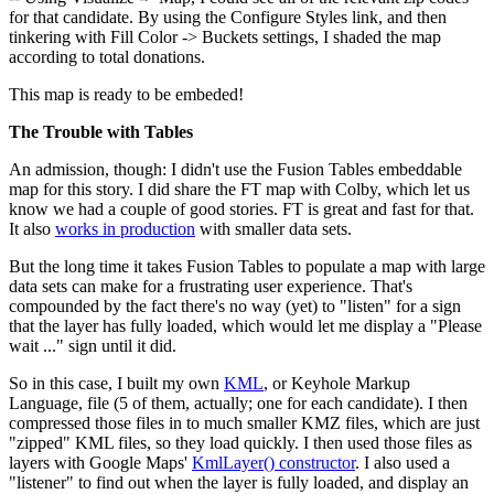
for that candidate. By using the Configure Styles link, and then
tinkering with Fill Color -> Buckets settings, I shaded the map
according to total donations.
This map is ready to be embeded!
The Trouble with Tables
An admission, though: I didn't use the Fusion Tables embeddable
map for this story. I did share the FT map with Colby, which let us
know we had a couple of good stories. FT is great and fast for that.
It also
works in production
with smaller data sets.
But the long time it takes Fusion Tables to populate a map with large
data sets can make for a frustrating user experience. That's
compounded by the fact there's no way (yet) to "listen" for a sign
that the layer has fully loaded, which would let me display a "Please
wait ..." sign until it did.
So in this case, I built my own
KML
, or Keyhole Markup
Language, file (5 of them, actually; one for each candidate). I then
compressed those files in to much smaller KMZ files, which are just
"zipped" KML files, so they load quickly. I then used those files as
layers with Google Maps'
KmlLayer() constructor
. I also used a
"listener" to find out when the layer is fully loaded, and display an