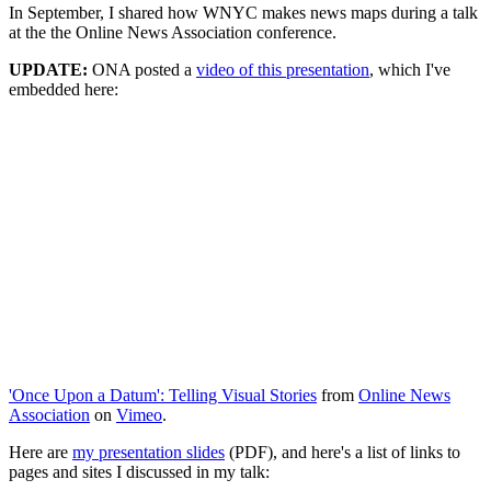
In September, I shared how WNYC makes news maps during a talk
at the the Online News Association conference.
UPDATE:
ONA posted a
video of this presentation
, which I've
embedded here:
'Once Upon a Datum': Telling Visual Stories
from
Online News
Association
on
Vimeo
.
Here are
my presentation slides
(PDF), and here's a list of links to
pages and sites I discussed in my talk: