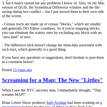
3, but it hasn't caused me any problems I know of. Also, on my Mac
version of QGIS, the Symetirical Difference window and the file-
saving dialog box conflict -- but I just moved them to their own side
of the screen.
- Census tracts are made up of census "blocks," which are smaller
and generally DO follow coastlines. So if you're mapping blocks,
you can eliminate the watery ones by excluding any block with an
"area land" of zero.
- The difference trick doesn't change the meta-data associated with
each tract, which generally is a good thing.
If you have any questions or suggestions, don't hesitate to post them
in a comment below!
Posted
15 years ago
Screaming for a Map: The New "Littles"
When I saw the NYC ancestry data, I immediately thought, "That
screams MAP!"
Brian Lehrer Show producer
Jody Avrigan
had been working on
a
great project
looking for the new "Littles" in New York City --