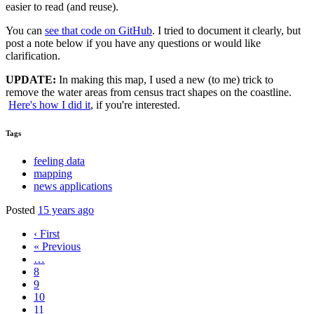
easier to read (and reuse).
You can
see that code on GitHub
. I tried to document it clearly, but
post a note below if you have any questions or would like
clarification.
UPDATE:
In making this map, I used a new (to me) trick to
remove the water areas from census tract shapes on the coastline.
Here's how I did it
, if you're interested.
Tags
feeling data
mapping
news applications
Posted
15 years ago
‹ First
« Previous
…
8
9
10
11