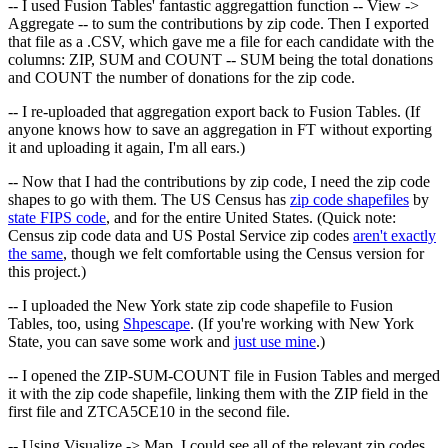
-- I used Fusion Tables' fantastic aggregattion function -- View ->
Aggregate -- to sum the contributions by zip code. Then I exported
that file as a .CSV, which gave me a file for each candidate with the
columns: ZIP, SUM and COUNT -- SUM being the total donations
and COUNT the number of donations for the zip code.
-- I re-uploaded that aggregation export back to Fusion Tables. (If
anyone knows how to save an aggregation in FT without exporting
it and uploading it again, I'm all ears.)
-- Now that I had the contributions by zip code, I need the zip code
shapes to go with them. The US Census has
zip code shapefiles
by
state FIPS code
, and for the entire United States. (Quick note:
Census zip code data and US Postal Service zip codes
aren't exactly
the same
, though we felt comfortable using the Census version for
this project.)
-- I uploaded the New York state zip code shapefile to Fusion
Tables, too, using
Shpescape
. (If you're working with New York
State, you can save some work and
just use mine
.)
-- I opened the ZIP-SUM-COUNT file in Fusion Tables and merged
it with the zip code shapefile, linking them with the ZIP field in the
first file and ZTCA5CE10 in the second file.
-- Using Visualize -> Map, I could see all of the relevant zip codes