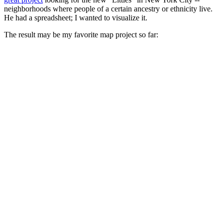
neighborhoods where people of a certain ancestry or ethnicity live.
He had a spreadsheet; I wanted to visualize it.
The result may be my favorite map project so far: