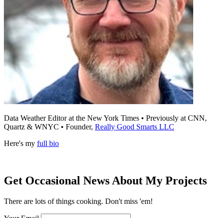
Data Weather Editor at the New York Times • Previously at CNN,
Quartz & WNYC • Founder,
Really Good Smarts LLC
Here's my
full bio
Get Occasional News About My Projects
There are lots of things cooking. Don't miss 'em!