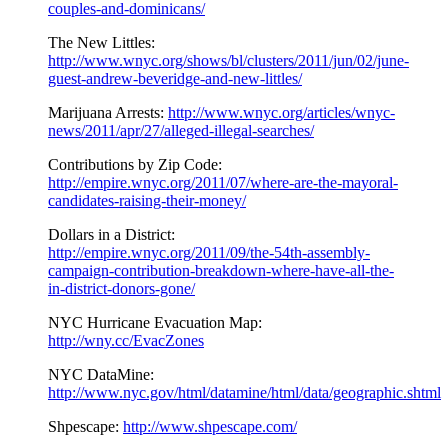
couples-and-dominicans/
The New Littles:
http://www.wnyc.org/shows/bl/clusters/2011/jun/02/june-
guest-andrew-beveridge-and-new-littles/
Marijuana Arrests:
http://www.wnyc.org/articles/wnyc-
news/2011/apr/27/alleged-illegal-searches/
Contributions by Zip Code:
http://empire.wnyc.org/2011/07/where-are-the-mayoral-
candidates-raising-their-money/
Dollars in a District:
http://empire.wnyc.org/2011/09/the-54th-assembly-
campaign-contribution-breakdown-where-have-all-the-
in-district-donors-gone/
NYC Hurricane Evacuation Map:
http://wny.cc/EvacZones
NYC DataMine:
http://www.nyc.gov/html/datamine/html/data/geographic.shtml
Shpescape:
http://www.shpescape.com/