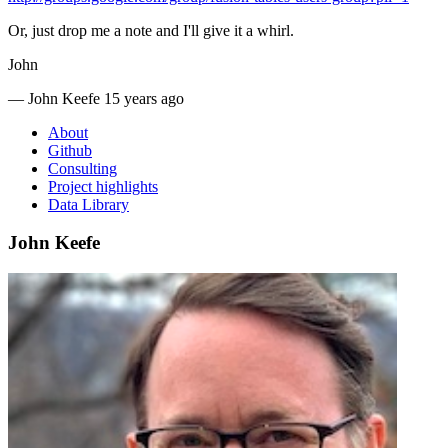
Or, just drop me a note and I'll give it a whirl.
John
—
John Keefe
15 years ago
About
Github
Consulting
Project highlights
Data Library
John Keefe