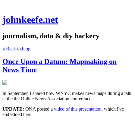
johnkeefe.net
journalism, data & diy hackery
« Back to blog
Once Upon a Datum: Mapmaking on
News Time
In September, I shared how WNYC makes news maps during a talk
at the the Online News Association conference.
UPDATE:
ONA posted a
video of this presentation
, which I've
embedded here: