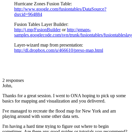
Hurricane Zones Fusion Table:
http://www.google.com/fusiontables/DataSource?
dsrcid=964884
Fusion Tables Layer Builder:
http://j.mp/FusionBuilder
or
http://gmaps-
samples.googlecode.com/svn/trunk/fusiontables/fusiontableslay
Layer-wizard map from presentation:
http://dl.dropbox.com/u/466610/preso-map.html
2 responses
John,
Thanks for a great session. I went to ONA hoping to pick up some
basics for mapping and visualization and you delivered.
I've managed to recreate the flood map for New York and am
playing around with some other data sets.
I'm having a hard time trying to figure out where to begin
sometimes. Are there any good guides or tutorials you recommend?