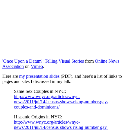
'Once Upon a Datum': Telling Visual Stories
from
Online News
Association
on
Vimeo
.
Here are
my presentation slides
(PDF), and here's a list of links to
pages and sites I discussed in my talk:
Same-Sex Couples in NYC:
http://www.wnyc.org/articles/wnyc-
news/2011/jul/14/census-shows-rising-number-gay-
couples-and-dominicans/
Hispanic Origins in NYC:
http://www.wnyc.org/articles/wnyc-
news/2011/jul/14/census-shows-rising-number-gay-