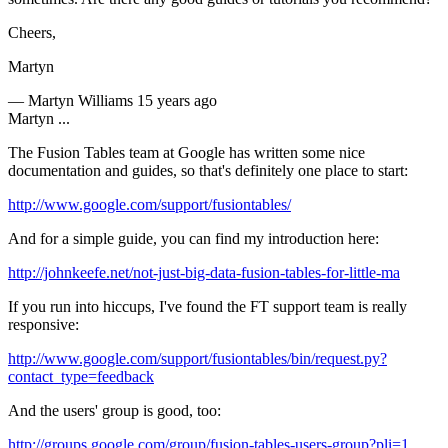
Cheers,
Martyn
—
Martyn Williams
15 years ago
Martyn ...
The Fusion Tables team at Google has written some nice
documentation and guides, so that's definitely one place to start:
http://www.google.com/support/fusiontables/
And for a simple guide, you can find my introduction here:
http://johnkeefe.net/not-just-big-data-fusion-tables-for-little-ma
If you run into hiccups, I've found the FT support team is really
responsive:
http://www.google.com/support/fusiontables/bin/request.py?
contact_type=feedback
And the users' group is good, too:
http://groups.google.com/group/fusion-tables-users-group?pli=1