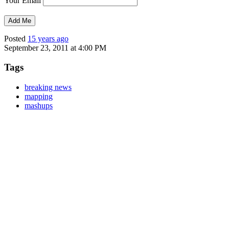
Your Email
Posted
15 years ago
September 23, 2011 at 4:00 PM
Tags
breaking news
mapping
mashups