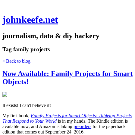
johnkeefe.net
journalism, data & diy hackery
Tag
family projects
« Back to blog
Now Available: Family Projects for Smart
Objects!
It exists! I can't believe it!
My first book,
Family Projects for Smart Objects: Tabletop Projects
That Respond to Your World
is in my hands. The Kindle edition is
available now, and Amazon is taking
preorders
for the paperback
edition that comes out September 24, 2016.