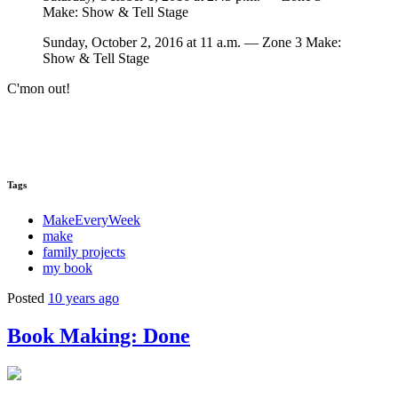
Make: Show & Tell Stage
Sunday, October 2, 2016 at 11 a.m. — Zone 3 Make:
Show & Tell Stage
C'mon out!
Tags
MakeEveryWeek
make
family projects
my book
Posted
10 years ago
Book Making: Done