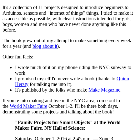
It's a collection of 11 projects designed to introduce beginners to
Arduinos, sensors and "internet of things" things. I tried to make it
as accessible as possible, with clear instructions intended for girls,
boys, women and men who have never done anything like this
before.
The book grew out of my attempt to make something every week
for a year (and
blog about it
).
Other fun facts:
I wrote much of it on my phone riding the NYC subway to
work.
I promised myself I'd never write a book (thanks to
Quinn
Heraty
for talking me into it).
It's published by the folks who make
Make Magazine
.
If you're into making and live in the NYC area, come out to
the
World Maker Faire
October 1-2. I'll be there both days,
demonstrating some projects and talking about the book!
"Family Projects for Smart Objects" at the World
Maker Faire, NY Hall of Science:
Saturday, October 1, 2016 at 2:45 p.m. — Zone 3