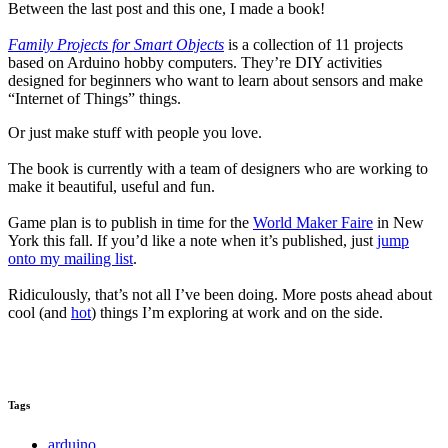
Between the last post and this one, I made a book!
Family Projects for Smart Objects
is a collection of 11 projects
based on Arduino hobby computers. They’re DIY activities
designed for beginners who want to learn about sensors and make
“Internet of Things” things.
Or just make stuff with people you love.
The book is currently with a team of designers who are working to
make it beautiful, useful and fun.
Game plan is to publish in time for the
World Maker Faire
in New
York this fall. If you’d like a note when it’s published, just
jump
onto my mailing list
.
Ridiculously, that’s not all I’ve been doing. More posts ahead about
cool (and
hot
) things I’m exploring at work and on the side.
Tags
arduino