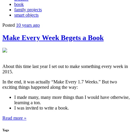
book
family projects
smart objects
Posted
10 years ago
Make Every Week Begets a Book
About this time last year I set out to make something every week in
2015.
In the end, it was actually “Make Every 1.7 Weeks.” But two
exciting things happened along the way:
I made many, many more things than I would have otherwise,
learning a ton.
I was invited to write a book.
Read more »
Tags