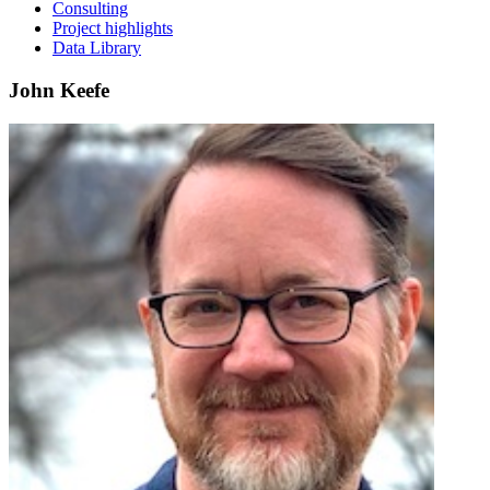
Consulting
Project highlights
Data Library
John Keefe