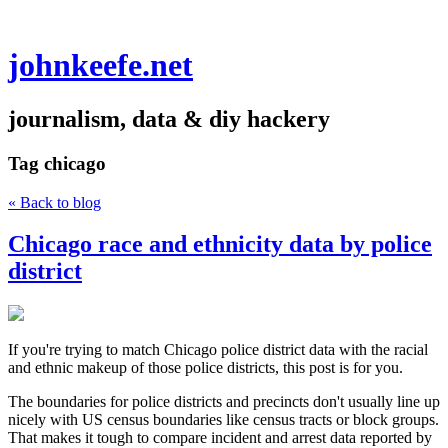
johnkeefe.net
journalism, data & diy hackery
Tag
chicago
« Back to blog
Chicago race and ethnicity data by police
district
If you're trying to match Chicago police district data with the racial
and ethnic makeup of those police districts, this post is for you.
The boundaries for police districts and precincts don't usually line up
nicely with US census boundaries like census tracts or block groups.
That makes it tough to compare incident and arrest data reported by