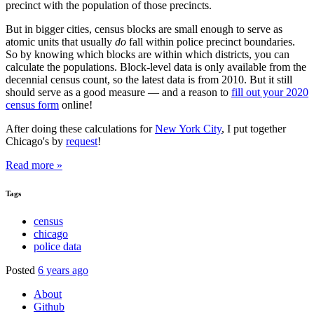
precinct with the population of those precincts.
But in bigger cities, census blocks are small enough to serve as
atomic units that usually
do
fall within police precinct boundaries.
So by knowing which blocks are within which districts, you can
calculate the populations. Block-level data is only available from the
decennial census count, so the latest data is from 2010. But it still
should serve as a good measure — and a reason to
fill out your 2020
census form
online!
After doing these calculations for
New York City
, I put together
Chicago's by
request
!
Read more »
Tags
census
chicago
police data
Posted
6 years ago
About
Github