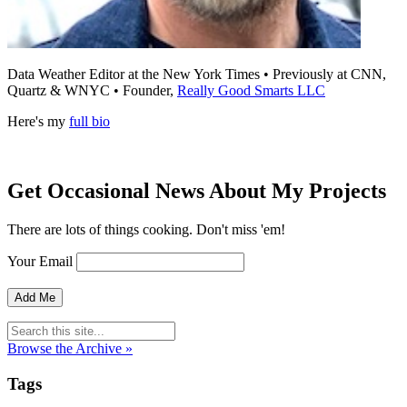
Data Weather Editor at the New York Times • Previously at CNN,
Quartz & WNYC • Founder,
Really Good Smarts LLC
Here's my
full bio
Get Occasional News About My Projects
There are lots of things cooking. Don't miss 'em!
Your Email
Browse the Archive »
Tags