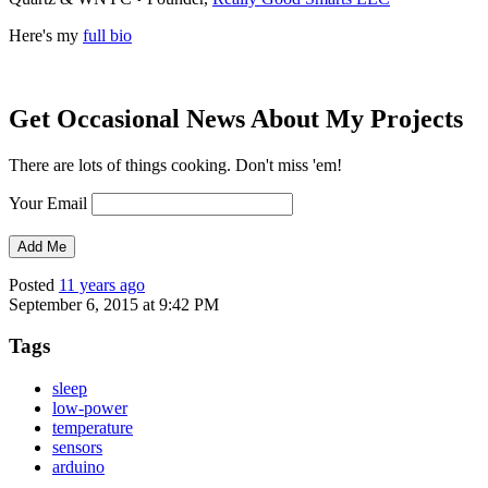
Here's my
full bio
Get Occasional News About My Projects
There are lots of things cooking. Don't miss 'em!
Your Email
Posted
11 years ago
September 6, 2015 at 9:42 PM
Tags
sleep
low-power
temperature
sensors
arduino