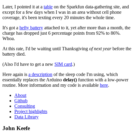
Later, I pointed it at a
table
on the Sparkfun data-gathering site, and
except for a few days when I was in an area without cell phone
coverage, it's been texting every 20 minutes the whole time.
It's got a
hefty battery
attached to it, yet after more than a month, the
charge has dropped just 6 percentage points from 92% to 86%.
Whoa.
At this rate, I'd be waiting until Thanksgiving
of next year
before the
battery died.
(Also I'd have to get a new
SIM card
.)
Here again is
a description
of the sleep code I'm using, which
essentially replaces the Arduino
delay()
function with a low-power
routine. More information and my code is available
here
.
About
Github
Consulting
Project highlights
Data Library
John Keefe