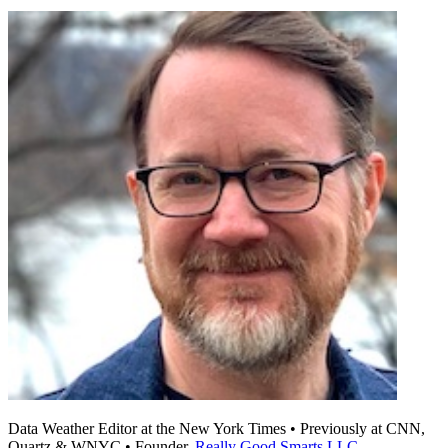
Data Weather Editor at the New York Times • Previously at CNN,
Quartz & WNYC • Founder,
Really Good Smarts LLC