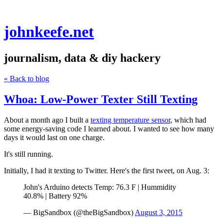
johnkeefe.net
journalism, data & diy hackery
« Back to blog
Whoa: Low-Power Texter Still Texting
About a month ago I built a
texting temperature sensor
, which had
some energy-saving code I learned about. I wanted to see how many
days it would last on one charge.
It's still running.
Initially, I had it texting to Twitter. Here's the first tweet, on Aug. 3:
John's Arduino detects Temp: 76.3 F | Hummidity
40.8% | Battery 92%
— BigSandbox (@theBigSandbox)
August 3, 2015