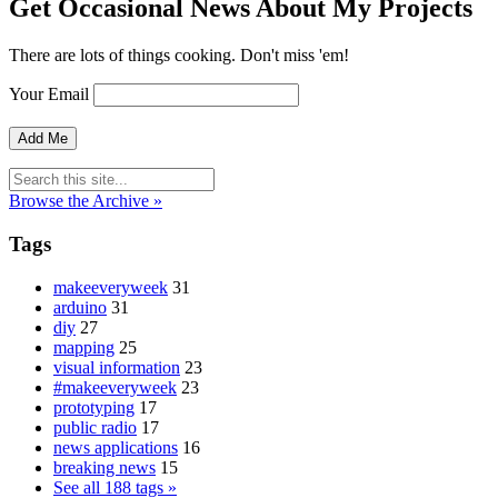
Get Occasional News About My Projects
There are lots of things cooking. Don't miss 'em!
Your Email
Browse the Archive »
Tags
makeeveryweek
31
arduino
31
diy
27
mapping
25
visual information
23
#makeeveryweek
23
prototyping
17
public radio
17
news applications
16
breaking news
15
See all 188 tags »