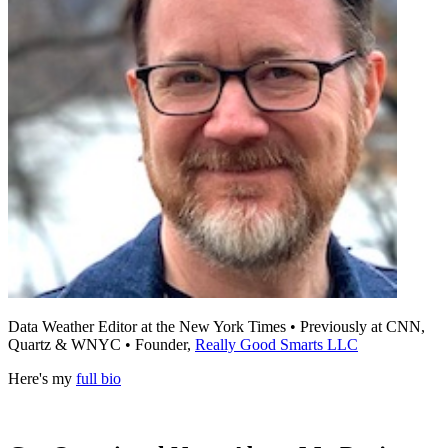
Data Weather Editor at the New York Times • Previously at CNN,
Quartz & WNYC • Founder,
Really Good Smarts LLC
Here's my
full bio