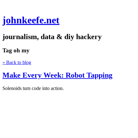
johnkeefe.net
journalism, data & diy hackery
Tag
oh my
« Back to blog
Make Every Week: Robot Tapping
Solenoids turn code into action.