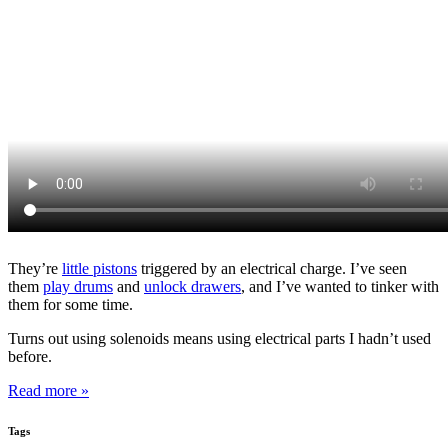
They’re
little pistons
triggered by an electrical charge. I’ve seen
them
play drums
and
unlock drawers
, and I’ve wanted to tinker with
them for some time.
Turns out using solenoids means using electrical parts I hadn’t used
before.
Read more »
Tags