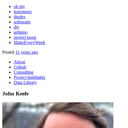
oh my
transistors
diodes
solenoids
diy
arduino
project posts
MakeEveryWeek
Posted
11 years ago
About
Github
Consulting
Project highlights
Data Library
John Keefe