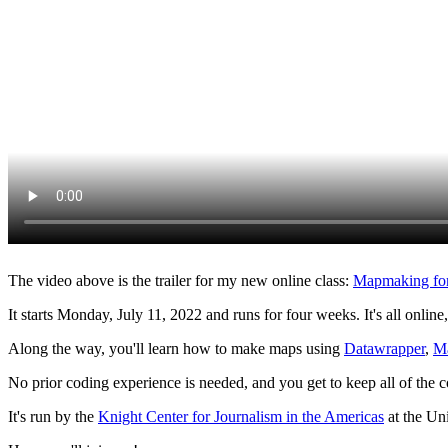
The video above is the trailer for my new online class:
Mapmaking for 
It starts Monday, July 11, 2022 and runs for four weeks. It's all online
Along the way, you'll learn how to make maps using
Datawrapper
,
M
No prior coding experience is needed, and you get to keep all of the c
It's run by the
Knight Center for Journalism in the Americas
at the Uni