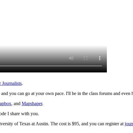
Journalists
.
, and you can go at your own pace. I'll be in the class forums and even h
apbox
, and
Mapshaper
.
ode I share with you.
versity of Texas at Austin. The cost is $95, and you can register at
jour