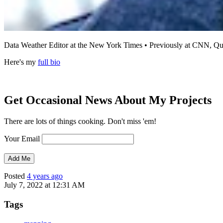
Data Weather Editor at the New York Times • Previously at CNN,
Here's my
full bio
Get Occasional News About My Projects
There are lots of things cooking. Don't miss 'em!
Your Email
Posted
4 years ago
July 7, 2022 at 12:31 AM
Tags