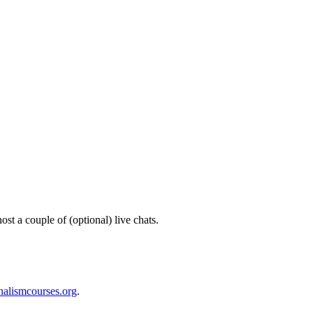
ost a couple of (optional) live chats.
nalismcourses.org
.