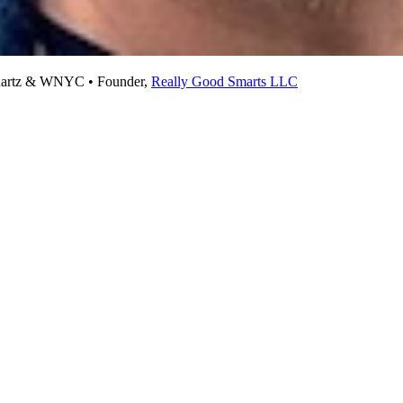
 Quartz & WNYC • Founder,
Really Good Smarts LLC