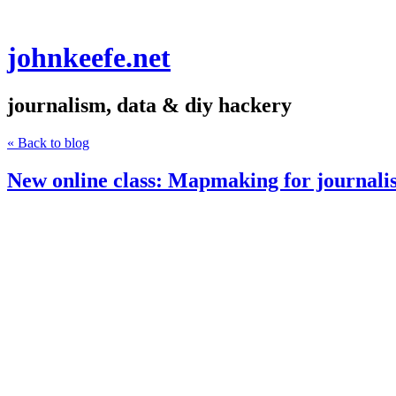
johnkeefe.net
journalism, data & diy hackery
« Back to blog
New online class: Mapmaking for journalis