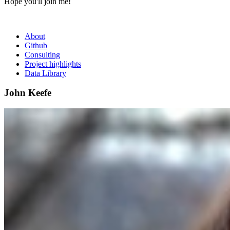
Hope you'll join me!
About
Github
Consulting
Project highlights
Data Library
John Keefe