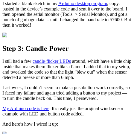
I started a blank sketch in my
Arduino desktop program
, copy-
pasted in the device’s example code and sent it over to the board. I
then opened the serial monitor (Tools -> Serial Monitor), and got a
bunch of garbage data ... until I changed the baud rate to 57600. But
then it worked!
Step 3: Candle Power
I still had a few
candle-flicker LEDs
around, which have a little chip
inside that makes them flicker like a flame. I added that to my setup,
and tweaked the code so that the light “blew out” when the sensor
detected a breeze of more than 6 mph.
Last week, I couldn’t seem to make a pushbutton work correctly, so
I faced my failure and again tried adding a button to my project —
to turn the candle back on. This time, I persevered.
My Arduino code is here
. It's really just the original wind-sensor
example with LED and button code added.
And here’s how I wired it up: