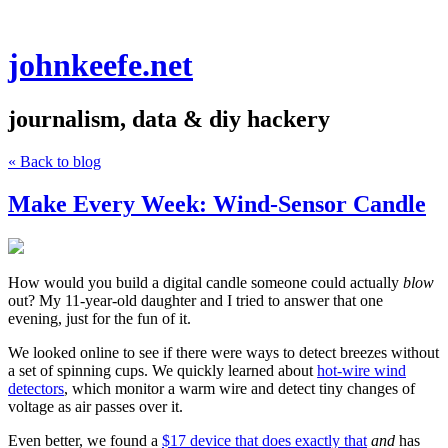
johnkeefe.net
journalism, data & diy hackery
« Back to blog
Make Every Week: Wind-Sensor Candle
How would you build a digital candle someone could actually
blow
out? My 11-year-old daughter and I tried to answer that one
evening, just for the fun of it.
We looked online to see if there were ways to detect breezes without
a set of spinning cups. We quickly learned about
hot-wire wind
detectors
, which monitor a warm wire and detect tiny changes of
voltage as air passes over it.
Even better, we found a
$17 device that does exactly that
and
has