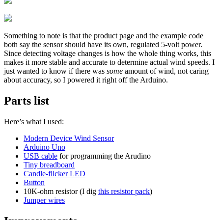
Something to note is that the product page and the example code
both say the sensor should have its own, regulated 5-volt power.
Since detecting voltage changes is how the whole thing works, this
makes it more stable and accurate to determine actual wind speeds. I
just wanted to know if there was
some
amount of wind, not caring
about accuracy, so I powered it right off the Arduino.
Parts list
Here’s what I used:
Modern Device Wind Sensor
Arduino Uno
USB cable
for programming the Arudino
Tiny breadboard
Candle-flicker LED
Button
10K-ohm resistor (I dig
this resistor pack
)
Jumper wires