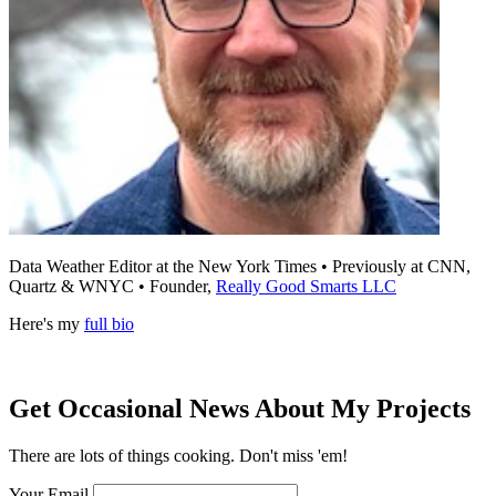
Data Weather Editor at the New York Times • Previously at CNN,
Quartz & WNYC • Founder,
Really Good Smarts LLC
Here's my
full bio
Get Occasional News About My Projects
There are lots of things cooking. Don't miss 'em!
Your Email