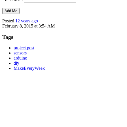
Posted
12 years ago
February 8, 2015 at 3:54 AM
Tags
project post
sensors
arduino
diy
MakeEveryWeek