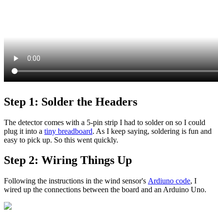
Step 1: Solder the Headers
The detector comes with a 5-pin strip I had to solder on so I could
plug it into a
tiny breadboard
. As I keep saying, soldering is fun and
easy to pick up
. So this went quickly.
Step 2: Wiring Things Up
Following the instructions in the wind sensor's
Ardiuno code
, I
wired up the connections between the board and an Arduino Uno.