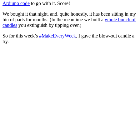
Ardiuno code
to go with it. Score!
We bought it that night, and, quite honestly, it has been sitting in my
bin of parts for months. (In the meantime we built a
whole bunch of
candles
you extinguish by tipping over.)
So for this week’s
#MakeEveryWeek
, I gave the blow-out candle a
try.