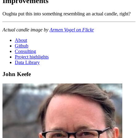
Improvements
Oughta put this into something resembling an actual candle, right?
Actual candle image by
Armen Vogel on Flickr
About
Github
Consulting
Project highlights
Data Library
John Keefe