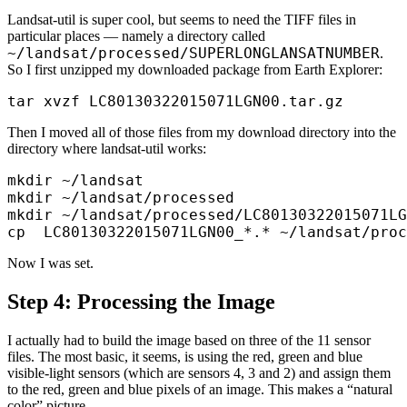
Landsat-util is super cool, but seems to need the TIFF files in
particular places — namely a directory called
~/landsat/processed/SUPERLONGLANSATNUMBER
.
So I first unzipped my downloaded package from Earth Explorer:
Then I moved all of those files from my download directory into the
directory where landsat-util works:
mkdir ~/landsat

mkdir ~/landsat/processed

mkdir ~/landsat/processed/LC80130322015071LG
Now I was set.
Step 4: Processing the Image
I actually had to build the image based on three of the 11 sensor
files. The most basic, it seems, is using the red, green and blue
visible-light sensors (which are sensors 4, 3 and 2) and assign them
to the red, green and blue pixels of an image. This makes a “natural
color” picture.