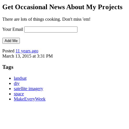
Get Occasional News About My Projects
There are lots of things cooking. Don't miss 'em!
Your Email
Posted
11 years ago
March 13, 2015 at 3:31 PM
Tags
landsat
diy
satellite imagery
space
MakeEveryWeek