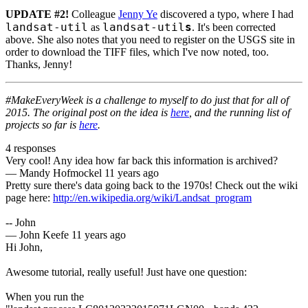
UPDATE #2!
Colleague
Jenny Ye
discovered a typo, where I had
landsat-util
landsat-util
s
as
. It's been corrected
above. She also notes that you need to register on the USGS site in
order to download the TIFF files, which I've now noted, too.
Thanks, Jenny!
#MakeEveryWeek is a challenge to myself to do just that for all of
2015. The original post on the idea is
here
, and the running list of
projects so far is
here
.
4 responses
Very cool! Any idea how far back this information is archived?
—
Mandy Hofmockel
11 years ago
Pretty sure there's data going back to the 1970s! Check out the wiki
page here:
http://en.wikipedia.org/wiki/Landsat_program
-- John
—
John Keefe
11 years ago
Hi John,
Awesome tutorial, really useful! Just have one question:
When you run the