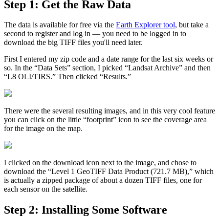
Step 1: Get the Raw Data
The data is available for free via the
Earth Explorer tool
, but take a
second to register and log in — you need to be logged in to
download the big TIFF files you'll need later.
First I entered my zip code and a date range for the last six weeks or
so. In the “Data Sets” section, I picked “Landsat Archive” and then
“L8 OLI/TIRS.” Then clicked “Results.”
There were the several resulting images, and in this very cool feature
you can click on the little “footprint” icon to see the coverage area
for the image on the map.
I clicked on the download icon next to the image, and chose to
download the “Level 1 GeoTIFF Data Product (721.7 MB),” which
is actually a zipped package of about a dozen TIFF files, one for
each sensor on the satellite.
Step 2: Installing Some Software