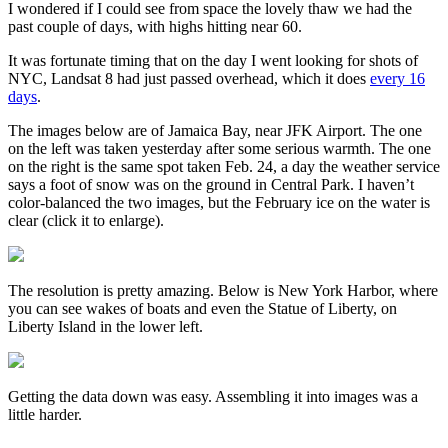
I wondered if I could see from space the lovely thaw we had the
past couple of days, with highs hitting near 60.
It was fortunate timing that on the day I went looking for shots of
NYC, Landsat 8 had just passed overhead, which it does
every 16
days
.
The images below are of Jamaica Bay, near JFK Airport. The one
on the left was taken yesterday after some serious warmth. The one
on the right is the same spot taken Feb. 24, a day the weather service
says a foot of snow was on the ground in Central Park. I haven’t
color-balanced the two images, but the February ice on the water is
clear (click it to enlarge).
The resolution is pretty amazing. Below is New York Harbor, where
you can see wakes of boats and even the Statue of Liberty, on
Liberty Island in the lower left.
Getting the data down was easy. Assembling it into images was a
little harder.