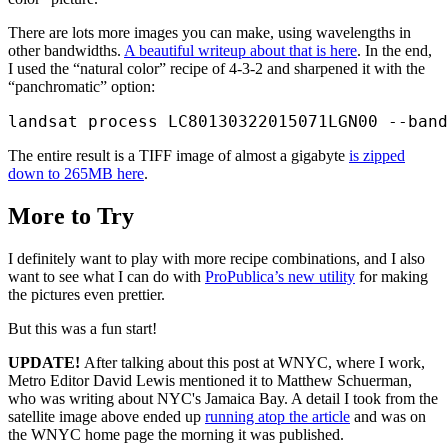
There are lots more images you can make, using wavelengths in
other bandwidths.
A beautiful writeup about that is here
. In the end,
I used the “natural color” recipe of 4-3-2 and sharpened it with the
“panchromatic” option:
The entire result is a TIFF image of almost a gigabyte
is zipped
down to 265MB here
.
More to Try
I definitely want to play with more recipe combinations, and I also
want to see what I can do with
ProPublica’s new utility
for making
the pictures even prettier.
But this was a fun start!
UPDATE!
After talking about this post at WNYC, where I work,
Metro Editor David Lewis mentioned it to Matthew Schuerman,
who was writing about NYC's Jamaica Bay. A detail I took from the
satellite image above ended up
running atop the article
and was on
the WNYC home page the morning it was published.