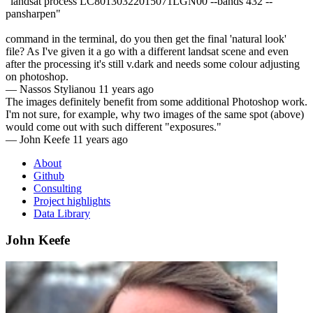
"landsat process LC80130322015071LGN00 --bands 432 --
pansharpen"
command in the terminal, do you then get the final 'natural look'
file? As I've given it a go with a different landsat scene and even
after the processing it's still v.dark and needs some colour adjusting
on photoshop.
—
Nassos Stylianou
11 years ago
The images definitely benefit from some additional Photoshop work.
I'm not sure, for example, why two images of the same spot (above)
would come out with such different "exposures."
—
John Keefe
11 years ago
About
Github
Consulting
Project highlights
Data Library
John Keefe