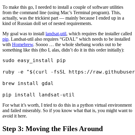
To make this go, I needed to install a couple of software utilities
from the command line (using Mac’s Terminal program). This,
actually, was the trickiest part — mainly because I ended up in a
kind of Russian doll set of nested requirements.
My goal was to install
landsat-util
, which requires the installer called
pip
. Landsat-util also requires “GDAL” which needs to be installed
with
Homebrew
. Soooo … the whole shebang works out to be
something like this (tho I, alas, didn’t do it in this order initially):
sudo easy_install pip

ruby -e "$(curl -fsSL https://raw.githubuser
brew install gdal

For what it’s worth, I tried to do this in a python virtual environment
and failed miserably. So if you know what that is, you might want to
avoid it here.
Step 3: Moving the Files Around