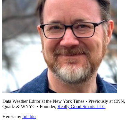
Data Weather Editor at the New York Times • Previously at CNN,
Quartz & WNYC • Founder,
Really Good Smarts LLC
Here's my
full bio