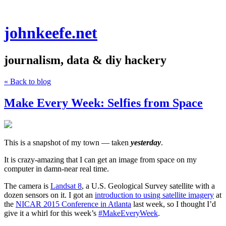
johnkeefe.net
journalism, data & diy hackery
« Back to blog
Make Every Week: Selfies from Space
This is a snapshot of my town — taken
yesterday
.
It is crazy-amazing that I can get an image from space on my
computer in damn-near real time.
The camera is
Landsat 8
, a U.S. Geological Survey satellite with a
dozen sensors on it. I got an
introduction to using satellite imagery
at
the
NICAR 2015 Conference in Atlanta
last week, so I thought I’d
give it a whirl for this week’s
#MakeEveryWeek
.