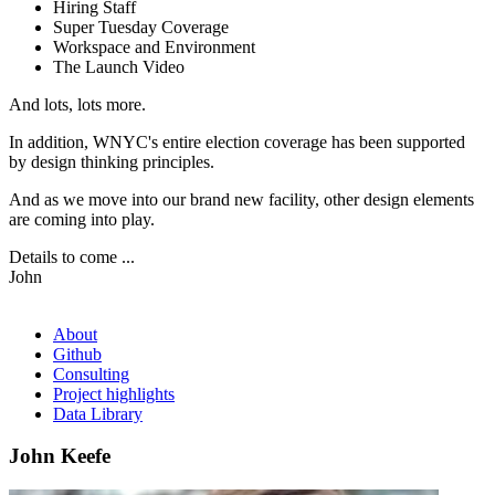
Hiring Staff
Super Tuesday Coverage
Workspace and Environment
The Launch Video
And lots, lots more.
In addition, WNYC's entire election coverage has been supported
by design thinking principles.
And as we move into our brand new facility, other design elements
are coming into play.
Details to come ...
John
About
Github
Consulting
Project highlights
Data Library
John Keefe