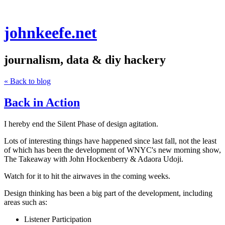
johnkeefe.net
journalism, data & diy hackery
« Back to blog
Back in Action
I hereby end the Silent Phase of design agitation.
Lots of interesting things have happened since last fall, not the least
of which has been the development of WNYC's new morning show,
The Takeaway with John Hockenberry & Adaora Udoji
.
Watch for it to hit the airwaves in the coming weeks.
Design thinking has been a big part of the development, including
areas such as:
Listener Participation