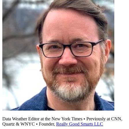
Data Weather Editor at the New York Times • Previously at CNN,
Quartz & WNYC • Founder,
Really Good Smarts LLC